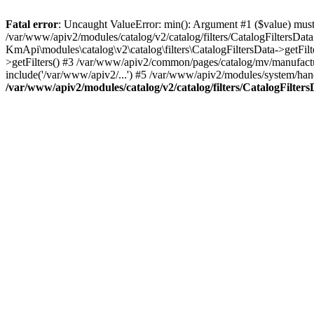
Fatal error
: Uncaught ValueError: min(): Argument #1 ($value) must 
/var/www/apiv2/modules/catalog/v2/catalog/filters/CatalogFiltersData
KmApi\modules\catalog\v2\catalog\filters\CatalogFiltersData->getFi
>getFilters() #3 /var/www/apiv2/common/pages/catalog/mv/manufacture
include('/var/www/apiv2/...') #5 /var/www/apiv2/modules/system/handl
/var/www/apiv2/modules/catalog/v2/catalog/filters/CatalogFilter