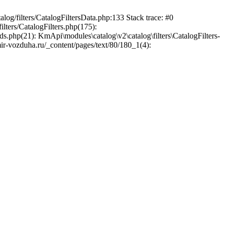
log/filters/CatalogFiltersData.php:133 Stack trace: #0
lters/CatalogFilters.php(175):
.php(21): KmApi\modules\catalog\v2\catalog\filters\CatalogFilters-
ir-vozduha.ru/_content/pages/text/80/180_1(4):