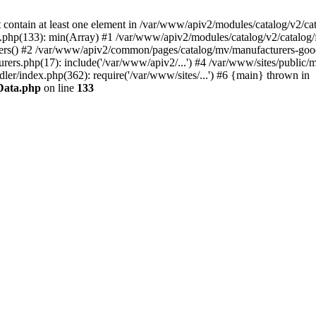
contain at least one element in /var/www/apiv2/modules/catalog/v2/cata
.php(133): min(Array) #1 /var/www/apiv2/modules/catalog/v2/catalog/fi
lters() #2 /var/www/apiv2/common/pages/catalog/mv/manufacturers-goods
rs.php(17): include('/var/www/apiv2/...') #4 /var/www/sites/public/m
er/index.php(362): require('/var/www/sites/...') #6 {main} thrown in
sData.php
on line
133